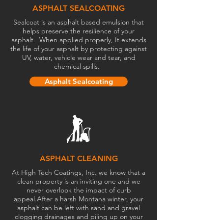
ASPHALT SEALCOATING
Sealcoat is an asphalt based emulsion that
helps preserve the resilience of your
asphalt. When applied properly, It extends
the life of your asphalt by protecting against
UV, water, vehicle wear and tear, and
chemical spills.
Asphalt Sealcoating
ASPHALT CLEANING
At High Tech Coatings, Inc. we know that a
clean property is an inviting one and we
never overlook the impact of curb
appeal.
After a harsh Montana winter, your
asphalt can be left with sand and gravel
clogging drainages and piling up on your