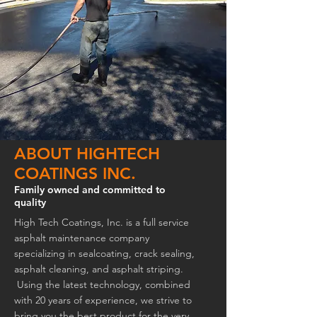
ABOUT HIGHTECH
COATINGS INC.
Family owned and committed to
quality
High Tech Coatings, Inc. is a full service
asphalt maintenance company
specializing in sealcoating, crack sealing,
asphalt cleaning, and asphalt striping.
Using the latest technology, combined
with 20 years of experience, we strive to
bring you the best product for the very