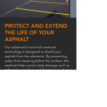
PROTECT AND EXTEND
THE LIFE OF YOUR
ASPHALT
Our advanced micro-lock sealcoat
technology is designed to shield your
asphalt from the elements. By preventing
water from seeping below the surface, this
sealcoat helps avoid costly damage such as
soft spots, cracking, and frost heaves during
the winter months. The result is a stronger,
longer-lasting surface that looks better and
performs better year after year.
WHY CHOOSE PRO-SPEC
SEALCOAT
Pro-Spec SealCoat is a premium, water-