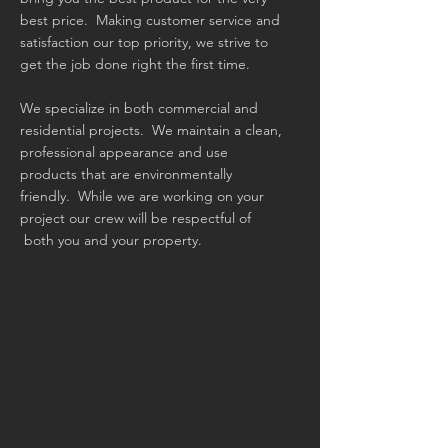
best price. Making customer service and
satisfaction our top priority, we strive to
get the job done right the first time.
We specialize in both commercial and
residential projects. We maintain a clean,
professional appearance and use
products that are environmentally
friendly. While we are working on your
project our crew will be respectful of
both you and your property.
PROUDLY SERVING:
Bozeman
Belgrade
Helena
Big Sky Manhattan
Three Forks
Gallatin Gateway