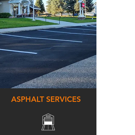
ASPHALT SERVICES