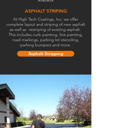
ASPHALT STRIPING
At High Tech Coatings, Inc. we offer
complete layout and striping of new asphalt
as well as restriping of existing asphalt.
This includes curb painting, line painting,
road markings, parking lot stenciling,
parking bumpers and more.
Asphalt Stripping