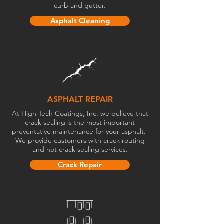
curb and gutter.
Asphalt Cleaning
ASPHALT REPAIR
At High Tech Coatings, Inc. we believe that
crack sealing is the most important
preventative maintenance for your asphalt.
We provide customers with crack routing
and hot crack sealing services.
Crack Repair