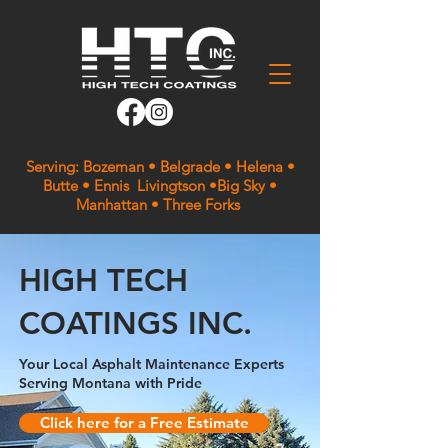
Serving: Bozeman • Belgrade • Helena •
Butte • Ennis Livingtson •Big Sky •
Manhattan • Three Forks
HIGH TECH
COATINGS INC.
Your Local Asphalt Maintenance Experts
Serving Montana with Pride
Click here for a Free Estimate