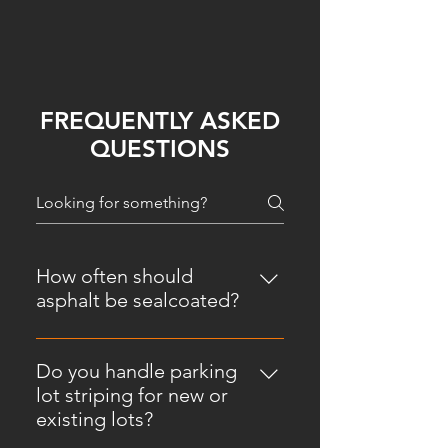
FREQUENTLY ASKED
QUESTIONS
How often should
asphalt be sealcoated?
In most cases, asphalt should be
sealcoated every 2 to 3 years,
Do you handle parking
depending on traffic, weather, and
lot striping for new or
how the surface is holding up.
existing lots?
Montana's freeze-thaw cycles can