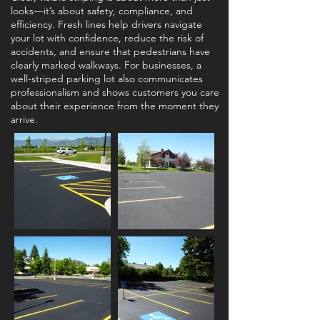
looks—it’s about safety, compliance, and
efficiency. Fresh lines help drivers navigate
your lot with confidence, reduce the risk of
accidents, and ensure that pedestrians have
clearly marked walkways. For businesses, a
well-striped parking lot also communicates
professionalism and shows customers you care
about their experience from the moment they
arrive.