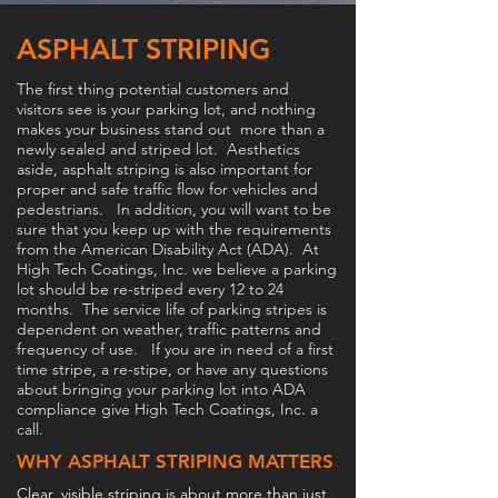
ASPHALT STRIPING
The first thing potential customers and
visitors see is your parking lot, and nothing
makes your business stand out more than a
newly sealed and striped lot. Aesthetics
aside, asphalt striping is also important for
proper and safe traffic flow for vehicles and
pedestrians. In addition, you will want to be
sure that you keep up with the requirements
from the American Disability Act (ADA). At
High Tech Coatings, Inc. we believe a parking
lot should be re-striped every 12 to 24
months. The service life of parking stripes is
dependent on weather, traffic patterns and
frequency of use. If you are in need of a first
time stripe, a re-stipe, or have any questions
about bringing your parking lot into ADA
compliance give High Tech Coatings, Inc. a
call.
WHY ASPHALT STRIPING MATTERS
Clear, visible striping is about more than just