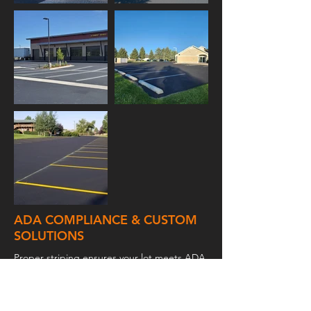
ADA COMPLIANCE & CUSTOM
SOLUTIONS
Proper striping ensures your lot meets ADA
standards, including accessible parking
spaces, loading zones, and appropriate
signage. At High Tech Coatings, Inc., we
offer customized striping solutions designed