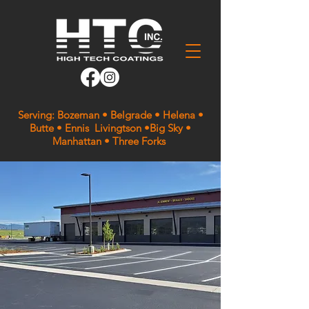
Serving: Bozeman • Belgrade • Helena •
Butte • Ennis Livingtson •Big Sky •
Manhattan • Three Forks